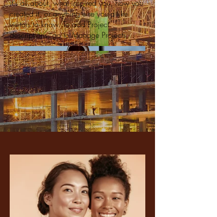
it's all about, what inspired you, how you
created it, or anything else you'd like
visitors to know. To add Project
descriptions, go to Manage Projects.