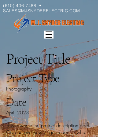
(610) 406-7488
•
SALES@MJSNYDERELECTRIC.COM
Project Title
Project Type
Photography
Date
April 2023
This is where the project description goes.
Give an overview or go in depth - what